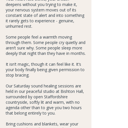
deepens without you trying to make it,
your nervous system moves out of its
constant state of alert and into something
it rarely gets to experience - genuine,
unhurried rest.
Some people feel a warmth moving
through them. Some people cry quietly and
aren’t sure why. Some people sleep more
deeply that night than they have in months.
It isn’t magic, though it can feel like it. It’s
your body finally being given permission to
stop bracing.
Our Saturday sound healing sessions are
held in our peaceful studio at Bishton Hall,
surrounded by open Staffordshire
countryside, softly lit and warm, with no
agenda other than to give you two hours
that belong entirely to you.
Bring cushions and blankets, wear your