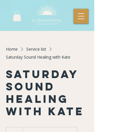
Home
Service list
Saturday Sound Healing with Kate
Saturday
Sound
Healing
with Kate
23