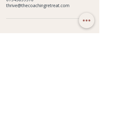
thrive@thecoachingretreat.com
WELLBEING STUDIO
Our Philosophy
Weekly Timetable
Classes
Memberships
Workshops & Events
Studio Hire
Gift Cards