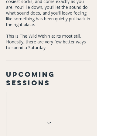
cosiest socks, and come exactly as you
are. You’ll lie down, you’ll let the sound do
what sound does, and you’ll leave feeling
like something has been quietly put back in
the right place.
This is The Wild Within at its most still.
Honestly, there are very few better ways
to spend a Saturday.
Upcoming
Sessions