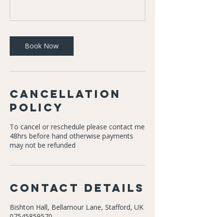
Book Now
Cancellation
Policy
To cancel or reschedule please contact me
48hrs before hand otherwise payments
may not be refunded
Contact Details
Bishton Hall, Bellamour Lane, Stafford, UK
07545859570