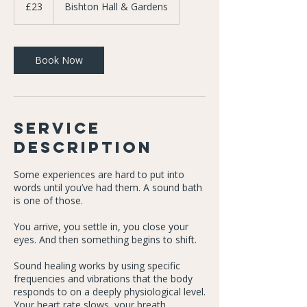
British
£23
Bishton Hall & Gardens
pounds
Book Now
Service
Description
Some experiences are hard to put into
words until you’ve had them. A sound bath
is one of those.
You arrive, you settle in, you close your
eyes. And then something begins to shift.
Sound healing works by using specific
frequencies and vibrations that the body
responds to on a deeply physiological level.
Your heart rate slows, your breath