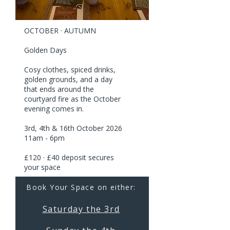
OCTOBER · AUTUMN
Golden Days
Cosy clothes, spiced drinks,
golden grounds, and a day
that ends around the
courtyard fire as the October
evening comes in.
3rd, 4th & 16th October 2026
11am - 6pm
£120 · £40 deposit secures
your space
Book Your Space on either:
Saturday the 3rd