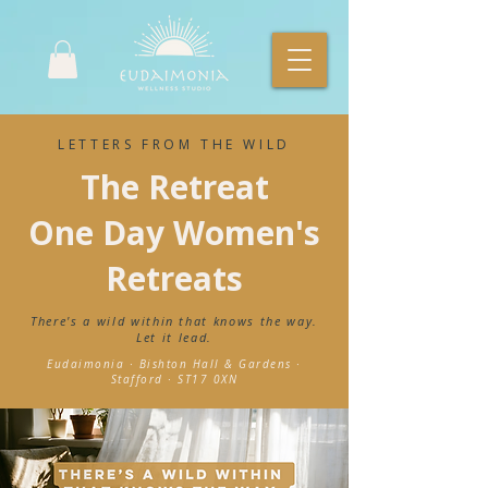
LETTERS FROM THE WILD
The Retreat
One Day Women's
Retreats
There's a wild within that knows the way.
Let it lead.
Eudaimonia · Bishton Hall & Gardens ·
Stafford · ST17 0XN