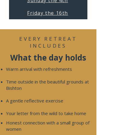
Sunday the 4th
Friday the 16th
EVERY RETREAT
INCLUDES
What the day holds
Warm arrival with refreshments
Time outside in the beautiful grounds at
Bishton
A gentle reflective exercise
Your letter from the wild to take home
​Honest connection with a small group of
women