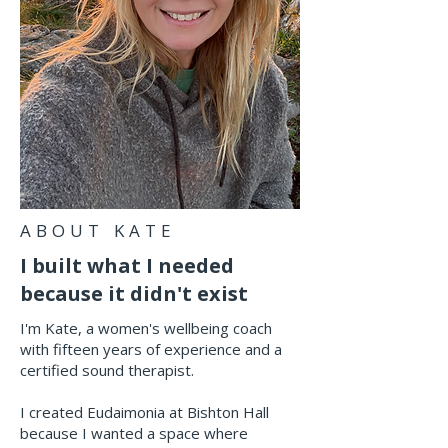
ABOUT KATE
I built what I needed
because it didn't exist
I'm Kate, a women's wellbeing coach
with fifteen years of experience and a
certified sound therapist.
I created Eudaimonia at Bishton Hall
because I wanted a space where