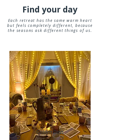
Find your day
Each retreat has the same warm heart
but feels completely different, because
the seasons ask different things of us.
Golden Days