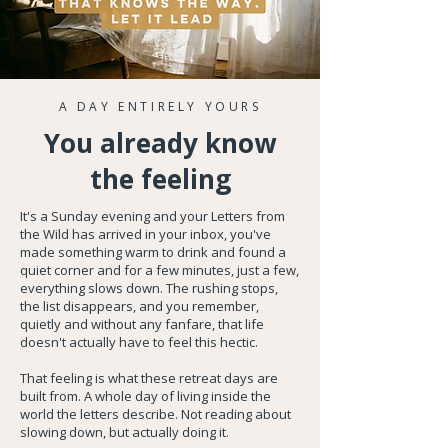
A DAY ENTIRELY YOURS
You already know
the feeling
It's a Sunday evening and your Letters from
the Wild has arrived in your inbox, you've
made something warm to drink and found a
quiet corner and for a few minutes, just a few,
everything slows down. The rushing stops,
the list disappears, and you remember,
quietly and without any fanfare, that life
doesn't actually have to feel this hectic.
That feeling is what these retreat days are
built from. A whole day of living inside the
world the letters describe. Not reading about
slowing down, but actually doing it.