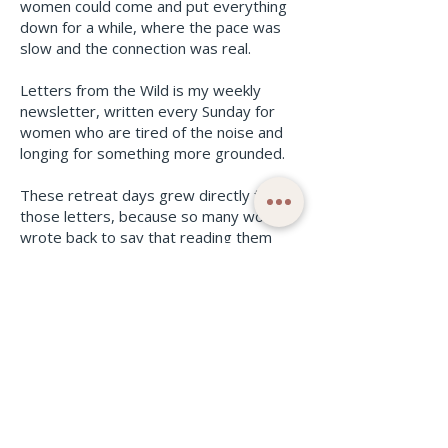
women could come and put everything
down for a while, where the pace was
slow and the connection was real.
Letters from the Wild is my weekly
newsletter, written every Sunday for
women who are tired of the noise and
longing for something more grounded.
These retreat days grew directly from
those letters, because so many women
wrote back to say that reading them
was the one moment in their week
where everything slowed down.
I wanted to give them a whole day of
that feeling in real life.
Subscribe to Letters From The Wild