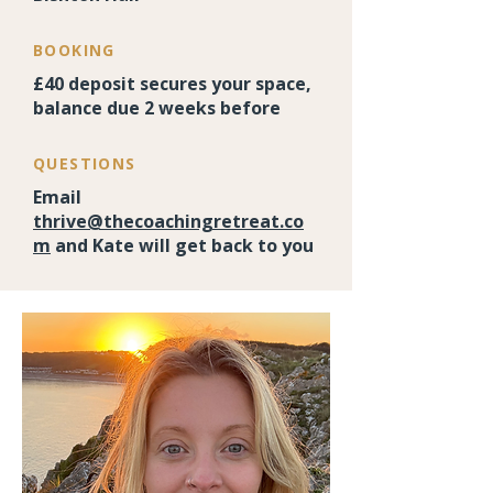
BOOKING
£40 deposit secures your space,
balance due 2 weeks before
QUESTIONS
Email
thrive@thecoachingretreat.co
m
and Kate will get back to you