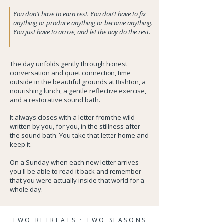
You don't have to earn rest. You don't have to fix
anything or produce anything or become anything.
You just have to arrive, and let the day do the rest.
The day unfolds gently through honest
conversation and quiet connection, time
outside in the beautiful grounds at Bishton, a
nourishing lunch, a gentle reflective exercise,
and a restorative sound bath.
It always closes with a letter from the wild -
written by you, for you, in the stillness after
the sound bath. You take that letter home and
keep it.
On a Sunday when each new letter arrives
you'll be able to read it back and remember
that you were actually inside that world for a
whole day.
TWO RETREATS · TWO SEASONS