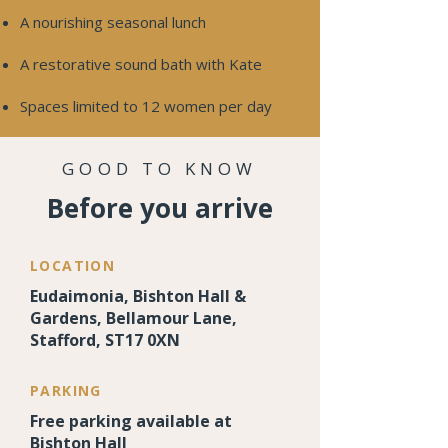
A nourishing seasonal lunch
A restorative sound bath with Kate
Spaces limited to 12 women per day
GOOD TO KNOW
Before you arrive
LOCATION
Eudaimonia, Bishton Hall &
Gardens, Bellamour Lane,
Stafford, ST17 0XN
PARKING
Free parking available at
Bishton Hall