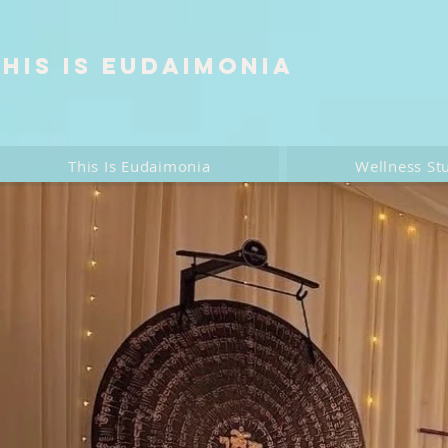
This is Eudaimonia
This Is Eudaimonia
Wellness St