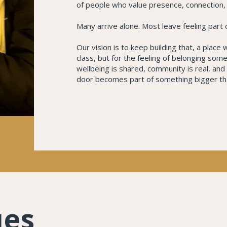
of people who value presence, connection, a
Many arrive alone. Most leave feeling part
Our vision is to keep building that, a place
class, but for the feeling of belonging so
wellbeing is shared, community is real, an
door becomes part of something bigger th
ues