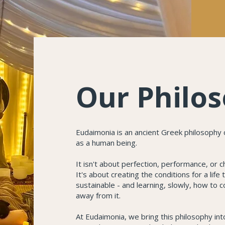
Our Philo
Eudaimonia is an ancient Greek philosophy c
as a human being.
It isn't about perfection, performance, or 
It's about creating the conditions for a life
sustainable - and learning, slowly, how to c
away from it.
At Eudaimonia, we bring this philosophy int