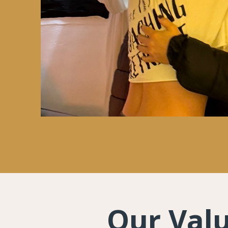
Our Val