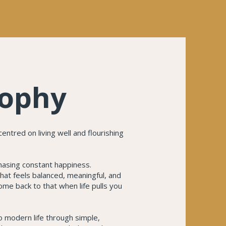
sophy
entred on living well and flourishing
chasing constant happiness.
 that feels balanced, meaningful, and
ome back to that when life pulls you
o modern life through simple,