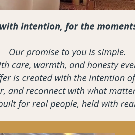
 with intention, for the moment
Our promise to you is simple.
th care, warmth, and honesty ever
er is created with the intention of
ter, and reconnect with what matter
uilt for real people, held with rea