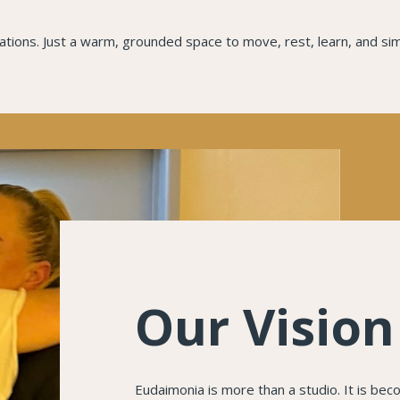
ions. Just a warm, grounded space to move, rest, learn, and sim
Our Vision
Eudaimonia is more than a studio. It is be