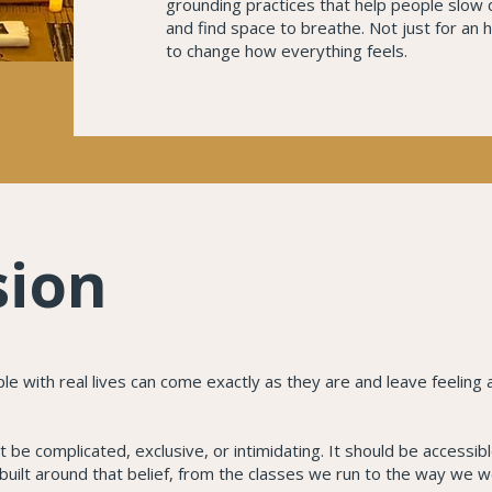
grounding practices that help people slow
and find space to breathe. Not just for an 
to change how everything feels.
sion
 with real lives can come exactly as they are and leave feeling a 
 be complicated, exclusive, or intimidating. It should be accessib
built around that belief, from the classes we run to the way we 