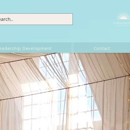
eadership Development
Contact