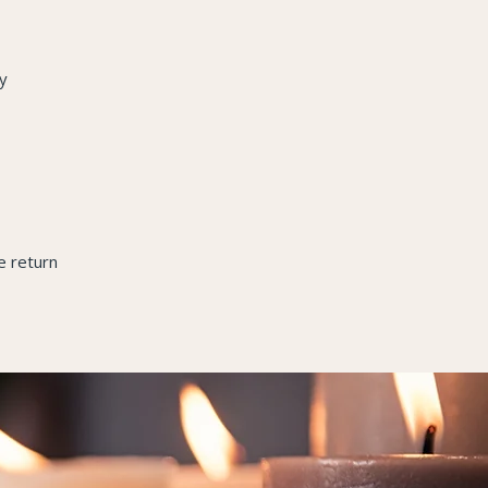
y
e return