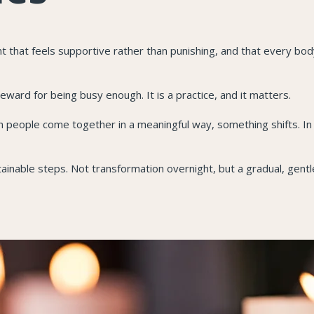
that feels supportive rather than punishing, and that every bod
reward for being busy enough. It is a practice, and it matters.
 people come together in a meaningful way, something shifts. In
tainable steps. Not transformation overnight, but a gradual, gentl