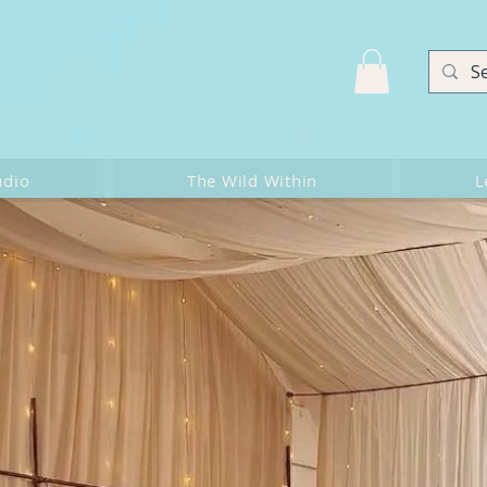
udio
The Wild Within
L