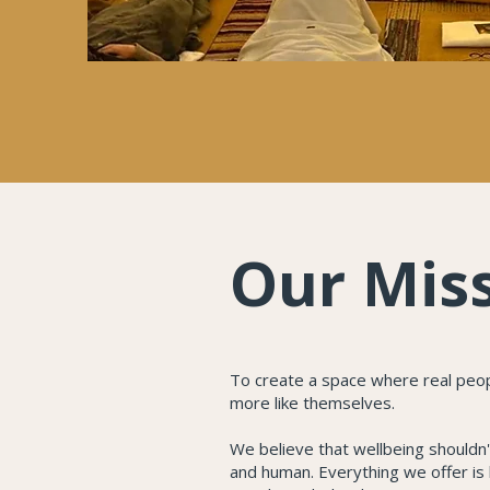
Our Mis
To create a space where real people
more like themselves.
We believe that wellbeing shouldn't
and human. Everything we offer is 