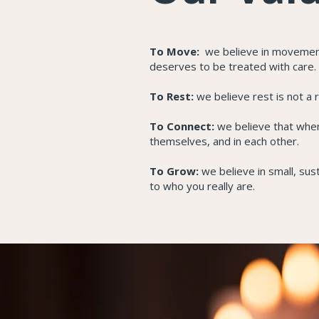
To Move:
we believe in movement 
deserves to be treated with care.
To Rest:
we believe rest is not a 
To Connect:
we believe that when
themselves, and in each other.
To Grow:
we believe in small, sus
to who you really are.