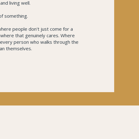
nd living well.
 of something.
 where people don't just come for a
mewhere that genuinely cares. Where
d every person who walks through the
an themselves.