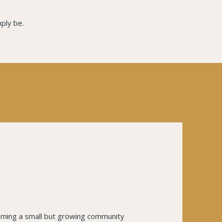
ply be.
coming a small but growing community