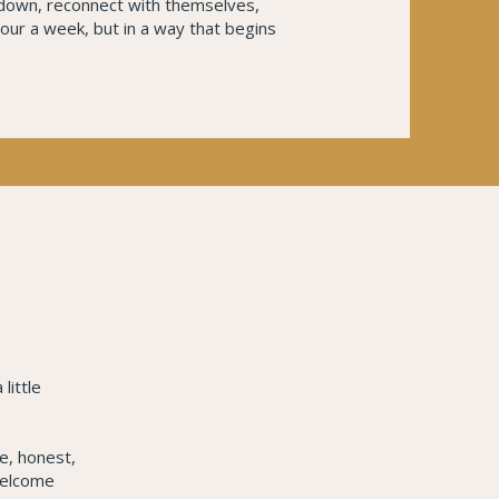
 down, reconnect with themselves,
hour a week, but in a way that begins
little
le, honest,
welcome