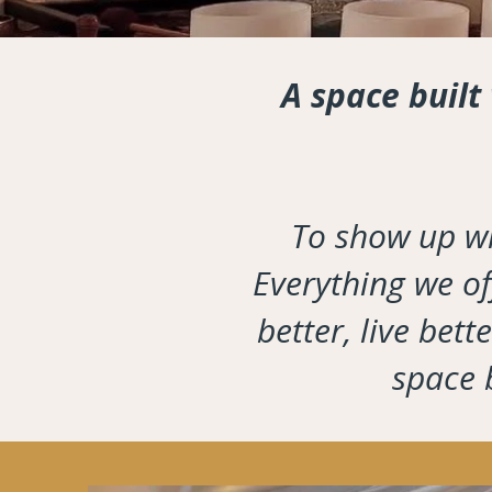
A space built
To show up wi
Everything we off
better, live bet
space b