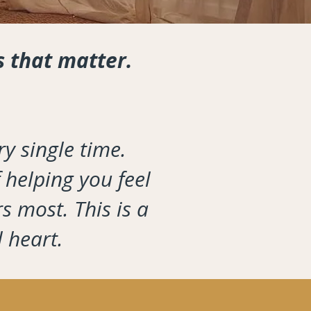
s that matter.
y single time.
 helping you feel
s most. This is a
l heart.