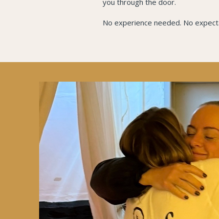
you through the door.
No experience needed. No expectat