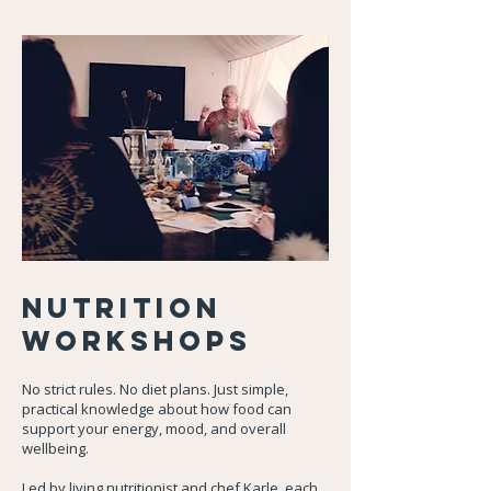
Nutrition
Workshops
No strict rules. No diet plans. Just simple,
practical knowledge about how food can
support your energy, mood, and overall
wellbeing.
Led by living nutritionist and chef Karle, each