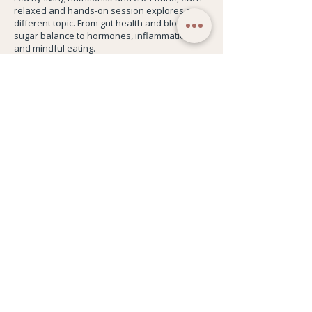
relaxed and hands-on session explores a
different topic. From gut health and blood
sugar balance to hormones, inflammation,
and mindful eating.
Every session stands alone, so you can join
when it suits you and focus on what feels
most relevant to you.
You'll always leave with something you can
actually use.
This is for you if you want a more realistic,
sustainable relationship with food and a little
more energy to live your life.
Book this Class