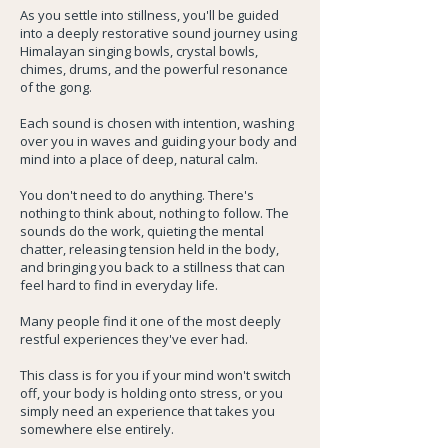
As you settle into stillness, you'll be guided
into a deeply restorative sound journey using
Himalayan singing bowls, crystal bowls,
chimes, drums, and the powerful resonance
of the gong.
Each sound is chosen with intention, washing
over you in waves and guiding your body and
mind into a place of deep, natural calm.
You don't need to do anything. There's
nothing to think about, nothing to follow. The
sounds do the work, quieting the mental
chatter, releasing tension held in the body,
and bringing you back to a stillness that can
feel hard to find in everyday life.
Many people find it one of the most deeply
restful experiences they've ever had.
This class is for you if your mind won't switch
off, your body is holding onto stress, or you
simply need an experience that takes you
somewhere else entirely.