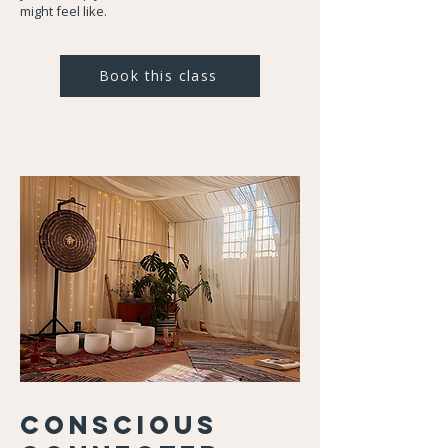
might feel like.
Book this class
Conscious