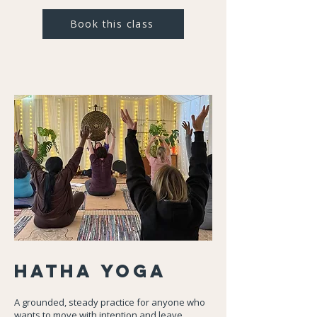
Book this class
Hatha
Yoga
A grounded, steady practice for anyone who
wants to move with intention and leave