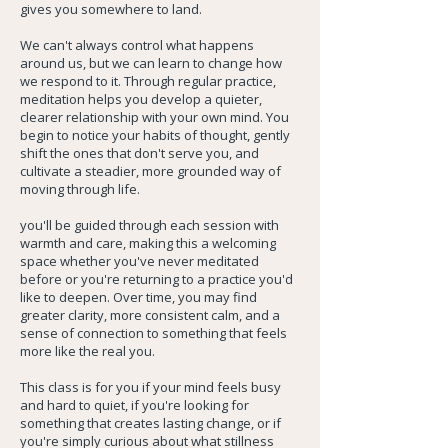
gives you somewhere to land.
We can't always control what happens
around us, but we can learn to change how
we respond to it. Through regular practice,
meditation helps you develop a quieter,
clearer relationship with your own mind. You
begin to notice your habits of thought, gently
shift the ones that don't serve you, and
cultivate a steadier, more grounded way of
moving through life.
you'll be guided through each session with
warmth and care, making this a welcoming
space whether you've never meditated
before or you're returning to a practice you'd
like to deepen. Over time, you may find
greater clarity, more consistent calm, and a
sense of connection to something that feels
more like the real you.
This class is for you if your mind feels busy
and hard to quiet, if you're looking for
something that creates lasting change, or if
you're simply curious about what stillness