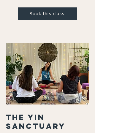
Book this class
The Yin
Sanctuary