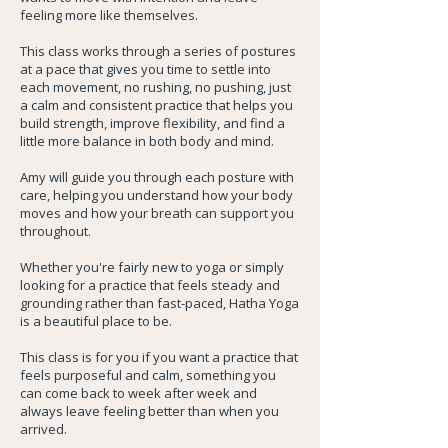
feeling more like themselves.
This class works through a series of postures
at a pace that gives you time to settle into
each movement, no rushing, no pushing, just
a calm and consistent practice that helps you
build strength, improve flexibility, and find a
little more balance in both body and mind.
Amy will guide you through each posture with
care, helping you understand how your body
moves and how your breath can support you
throughout.
Whether you're fairly new to yoga or simply
looking for a practice that feels steady and
grounding rather than fast-paced, Hatha Yoga
is a beautiful place to be.
This class is for you if you want a practice that
feels purposeful and calm, something you
can come back to week after week and
always leave feeling better than when you
arrived.