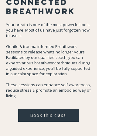
Connected
Breathwork
Your breath is one of the most powerful tools
you have. Most of us have just forgotten how
to use it.
Gentle & trauma informed Breathwork
sessions to release whats no longer yours.
Facilitated by our qualified coach, you can
expect various breathwork techniques during
a guided experience, you’ll be fully supported
in our calm space for exploration.
These sessions can enhance self awareness,
reduce stress & promote an embodied way of
living.
Book this class