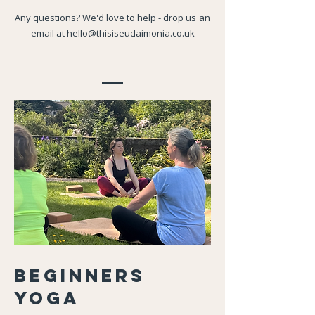
Any questions? We'd love to help - drop us
an
email at
hello@thisiseudaimonia.co.uk
Beginners
Yoga