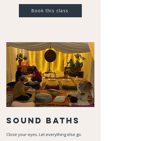
Book this class
Sound Baths
Close your eyes. Let everything else go.