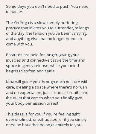
Some days you don't need to push. You need
to pause.
The Yin Yoga is a slow, deeply nurturing
practice that invites you to surrender, to let go
of the day, the tension you've been carrying,
and anything else that no longer needs to
come with you.
Postures are held for longer, giving your
muscles and connective tissue the time and
space to gently release, while your mind
begins to soften and settle.
Nina will guide you through each posture with
care, creating a space where there's no rush
and no expectation, just stillness, breath, and
the quiet that comes when you finally give
your body permission to rest.
This class is for you if you're feeling tight,
overwhelmed, or exhausted, or if you simply
need an hour that belongs entirely to you.