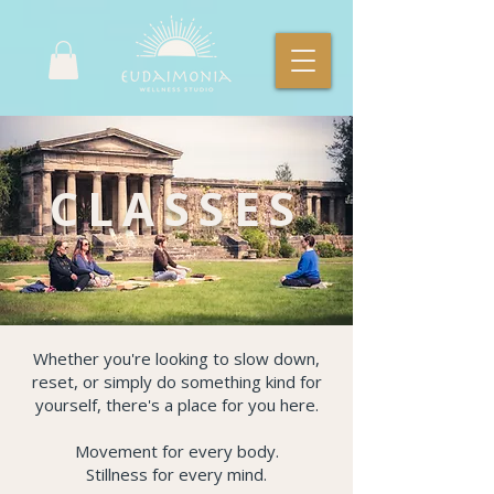
CLASSES
Whether you're looking to slow down,
reset, or simply do something kind for
yourself, there's a place for you here.
Movement for every body.
Stillness for every mind.