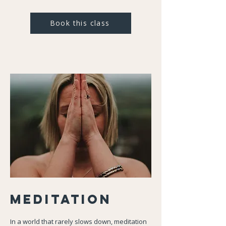
Book this class
Meditation
In a world that rarely slows down, meditation