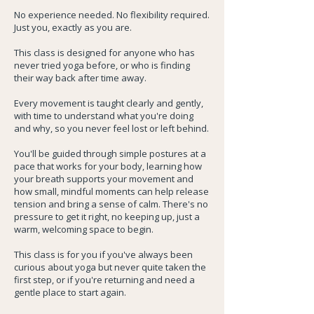
No experience needed. No flexibility required.
Just you, exactly as you are.
This class is designed for anyone who has
never tried yoga before, or who is finding
their way back after time away.
Every movement is taught clearly and gently,
with time to understand what you're doing
and why, so you never feel lost or left behind.
You'll be guided through simple postures at a
pace that works for your body, learning how
your breath supports your movement and
how small, mindful moments can help release
tension and bring a sense of calm. There's no
pressure to get it right, no keeping up, just a
warm, welcoming space to begin.
This class is for you if you've always been
curious about yoga but never quite taken the
first step, or if you're returning and need a
gentle place to start again.