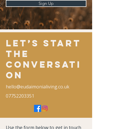
Sign Up
Let’s Start
the
Conversati
on
hello@eudaimonialiving.co.uk
07752203351
Use the form below to get in touch