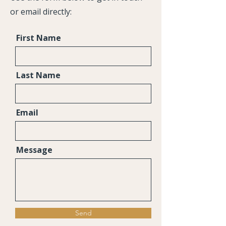
or email directly:
First Name
Last Name
Email
Message
Send