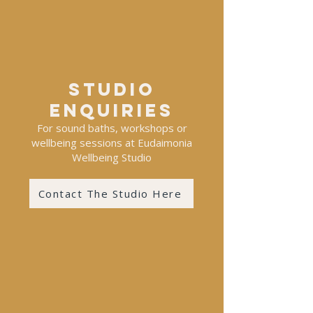
Studio
enquiries
For sound baths, workshops or
wellbeing sessions at Eudaimonia
Wellbeing Studio
Contact The Studio Here