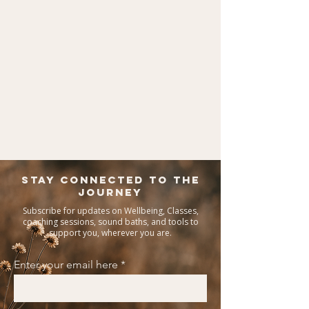
Stay Connected To The
Journey
Subscribe for updates on Wellbeing, Classes,
coaching sessions, sound baths, and tools to
support you, wherever you are.
Enter your email here