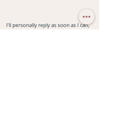
I’ll personally reply as soon as I can,
usually within 48 hours.
WELLBEING STUDIO
Our Philosophy
Weekly Timetable
Classes