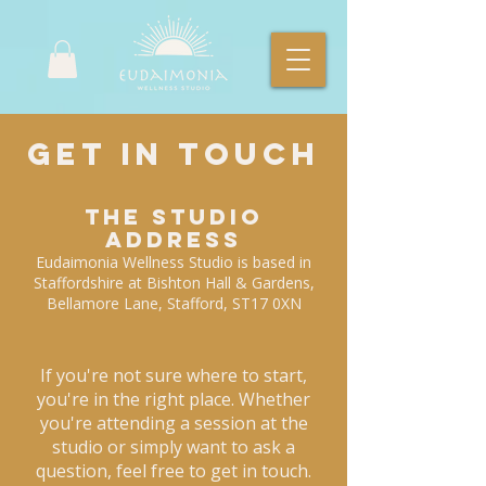
Get In Touch
The Studio
Address
Eudaimonia Wellness Studio is based in
Staffordshire at Bishton Hall & Gardens,
Bellamore Lane, Stafford, ST17 0XN
If you're not sure where to start,
you're in the right place. Whether
you're attending a session at the
studio or simply want to ask a
question, feel free to get in touch.