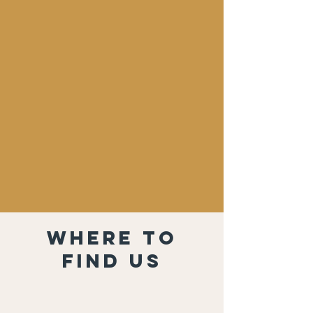
Where to
find us